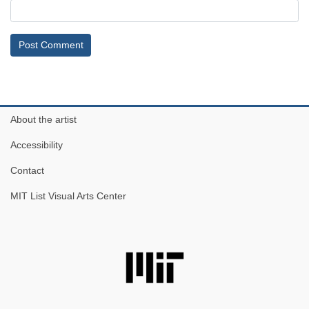
About the artist
Accessibility
Contact
MIT List Visual Arts Center