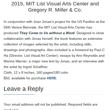
2015, MIT List Visual Arts Center and
Gregory R. Miller & Co.
In conjunction with Joan Jonas’s project for the US Pavilion at the
56th Venice Biennale, the MIT List Visual Arts Center has
produced
They Come to Us without a Word
. Designed in close
collaboration with Jonas herself, the book features an extensive
collection of images selected by the artist, including stills,
drawings and photographs. Also included is a foreword by Paul C.
Ha (Director, List Visual Art Center); essays by Ann Reynolds and
Marina Warner; a major new text by Jonas; and an interview with
the artist by Ingrid Schaffner.
Cloth, 12 x 8 inches, 160 pages/180 color.
$50, available for purchase
HERE
.
Leave a Reply
Your email address will not be published.
Required fields are
marked
*