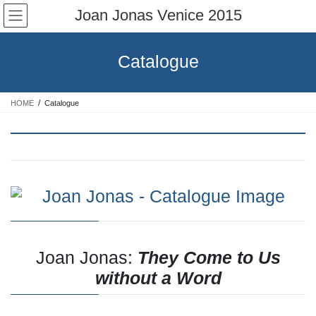
Skip
Skip
Joan Jonas Venice 2015
to
to
the
the
content
Navigation
Catalogue
HOME
Catalogue
Joan Jonas:
They Come to Us
without a Word