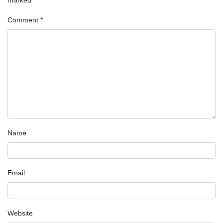
Comment
*
Name
Email
Website