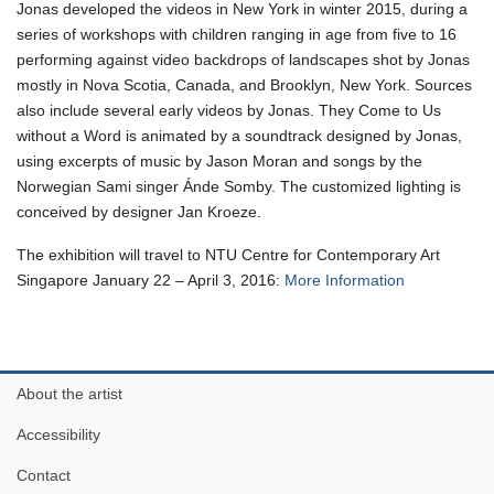
Jonas developed the videos in New York in winter 2015, during a
series of workshops with children ranging in age from five to 16
performing against video backdrops of landscapes shot by Jonas
mostly in Nova Scotia, Canada, and Brooklyn, New York. Sources
also include several early videos by Jonas. They Come to Us
without a Word is animated by a soundtrack designed by Jonas,
using excerpts of music by Jason Moran and songs by the
Norwegian Sami singer Ánde Somby. The customized lighting is
conceived by designer Jan Kroeze.
The exhibition will travel to NTU Centre for Contemporary Art
Singapore January 22 – April 3, 2016:
More Information
About the artist
Accessibility
Contact