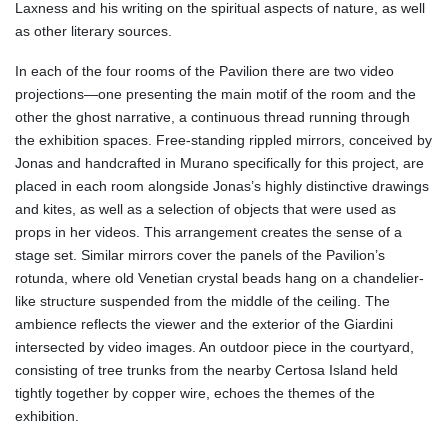
Laxness and his writing on the spiritual aspects of nature, as well
as other literary sources.
In each of the four rooms of the Pavilion there are two video
projections—one presenting the main motif of the room and the
other the ghost narrative, a continuous thread running through
the exhibition spaces. Free-standing rippled mirrors, conceived by
Jonas and handcrafted in Murano specifically for this project, are
placed in each room alongside Jonas’s highly distinctive drawings
and kites, as well as a selection of objects that were used as
props in her videos. This arrangement creates the sense of a
stage set. Similar mirrors cover the panels of the Pavilion’s
rotunda, where old Venetian crystal beads hang on a chandelier-
like structure suspended from the middle of the ceiling. The
ambience reflects the viewer and the exterior of the Giardini
intersected by video images. An outdoor piece in the courtyard,
consisting of tree trunks from the nearby Certosa Island held
tightly together by copper wire, echoes the themes of the
exhibition.