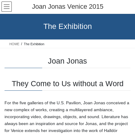
Skip
Skip
Joan Jonas Venice 2015
to
to
the
the
content
Navigation
The Exhibition
HOME
The Exhibition
Joan Jonas
They Come to Us without a Word
For the five galleries of the U.S. Pavilion, Joan Jonas conceived a
new complex of works, creating a multilayered ambiance,
incorporating video, drawings, objects, and sound. Literature has
always been an inspiration and source for Jonas, and the project
for Venice extends her investigation into the work of Halldór